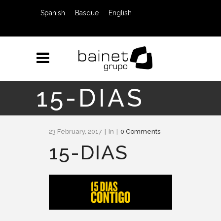
Spanish
Basque
English
15-DIAS
23 February, 2017
In
0 Comments
15-DIAS