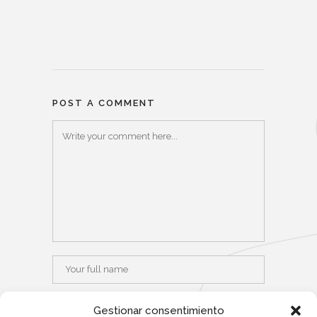
POST A COMMENT
Gestionar consentimiento