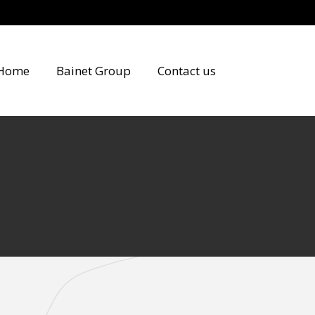
Home
Bainet Group
Contact us