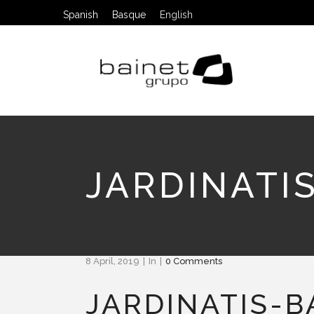
Spanish
Basque
English
JARDINATI
8 April, 2019
In
0 Comments
JARDINATIS-B