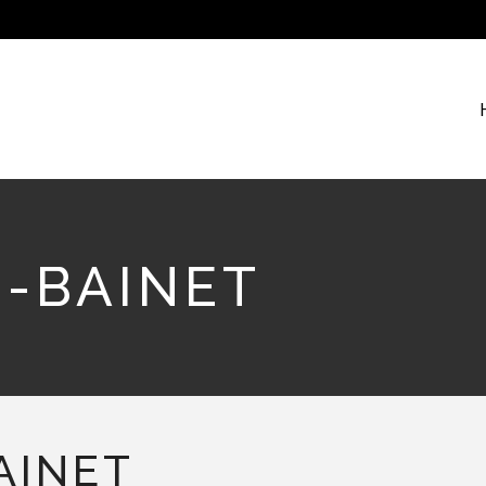
S-BAINET
AINET