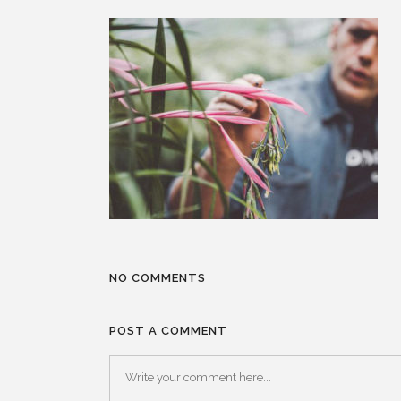
NO COMMENTS
POST A COMMENT