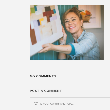
NO COMMENTS
POST A COMMENT