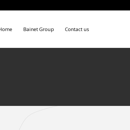
Home
Bainet Group
Contact us