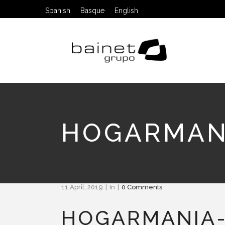
Spanish
Basque
English
HOGARMAN
11 April, 2019
In
0 Comments
HOGARMANIA-