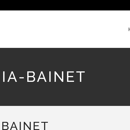
IA-BAINET
BAINET